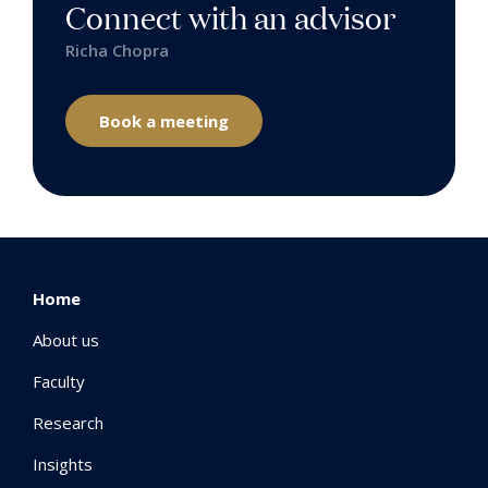
Connect with an advisor
Richa Chopra
Book a meeting
Home
About us
Faculty
Research
Insights