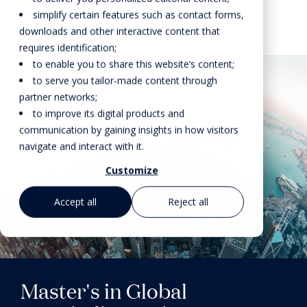
simplify certain features such as contact forms,
downloads and other interactive content that
requires identification;
to enable you to share this website’s content;
to serve you tailor-made content through
partner networks;
to improve its digital products and
communication by gaining insights in how visitors
navigate and interact with it.
Customize
Accept all
Reject all
Master's in Global