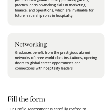
practical decision-making skills in marketing,
finance, and operations, which are invaluable for
future leadership roles in hospitality.
Networking
Graduates benefit from the prestigious alumni
networks of three world-class institutions, opening
doors to global career opportunities and
connections with hospitality leaders.
Fill the form
Our Profile Assessment is carefully crafted to