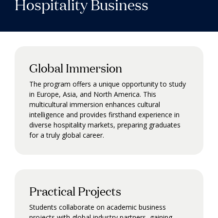
Hospitality Business
Global Immersion
The program offers a unique opportunity to study
in Europe, Asia, and North America. This
multicultural immersion enhances cultural
intelligence and provides firsthand experience in
diverse hospitality markets, preparing graduates
for a truly global career.
Practical Projects
Students collaborate on academic business
projects with global industry partners, gaining