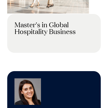
Master's in Global
Hospitality Business