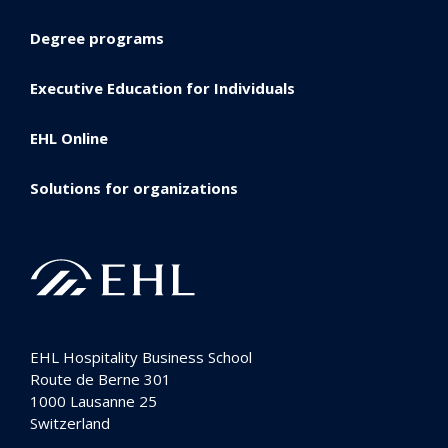
Degree programs
Executive Education for Individuals
EHL Online
Solutions for organizations
EHL Hospitality Business School
Route de Berne 301
1000
Lausanne 25
Switzerland