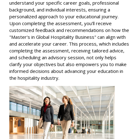
understand your specific career goals, professional
background, and individual interests, ensuring a
personalized approach to your educational journey.
Upon completing the assessment, you'll receive
customized feedback and recommendations on how the
"Master's in Global Hospitality Business" can align with
and accelerate your career. This process, which includes
completing the assessment, receiving tailored advice,
and scheduling an advisory session, not only helps
clarify your objectives but also empowers you to make
informed decisions about advancing your education in
the hospitality industry.