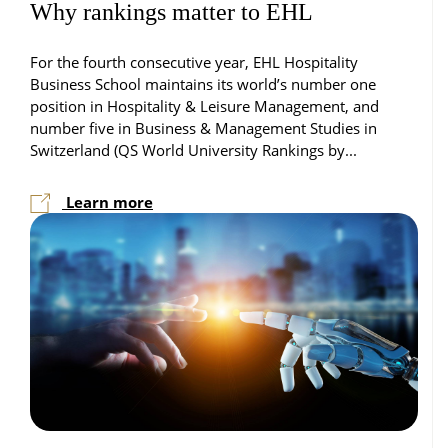
Why rankings matter to EHL
For the fourth consecutive year, EHL Hospitality
Business School maintains its world’s number one
position in Hospitality & Leisure Management, and
number five in Business & Management Studies in
Switzerland (QS World University Rankings by...
Learn more