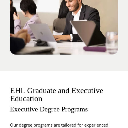
EHL Graduate and Executive
Education
Executive Degree Programs
Our degree programs are tailored for experienced