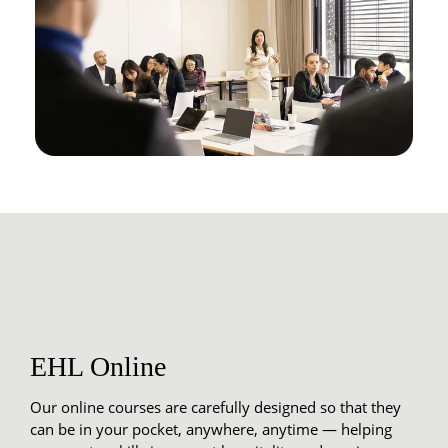
EHL Online
Our online courses are carefully designed so that they
can be in your pocket, anywhere, anytime — helping