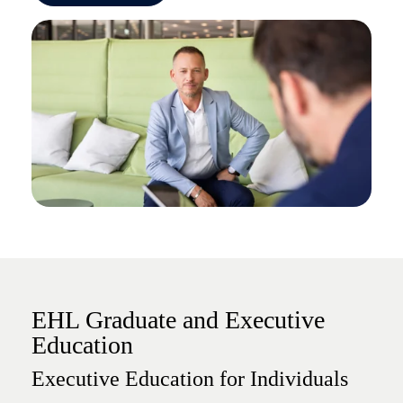
EHL Graduate and Executive
Education
Executive Education for Individuals