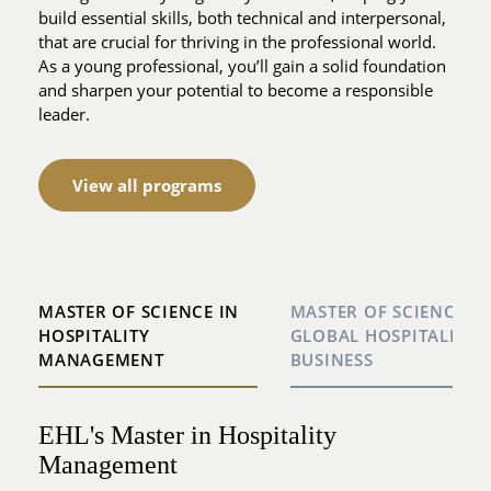
build essential skills, both technical and interpersonal,
that are crucial for thriving in the professional world.
As a young professional, you’ll gain a solid foundation
and sharpen your potential to become a responsible
leader.
View all programs
MASTER OF SCIENCE IN
MASTER OF SCIENCE IN
HOSPITALITY
GLOBAL HOSPITALITY
MANAGEMENT
BUSINESS
EHL's Master in Hospitality
Master in Global Hospitality Business
Management
Lausanne, Hong Kong, Houston: 3 cultures, 3