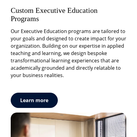
Custom Executive Education
Hospitality & Service DNA Solutions
Workshops & Seminars
Programs
Our experts help you embrace service excellence
Educational and experimental workshops and
to differentiate and create value. Service
seminars to engage and inspire your
Our Executive Education programs are tailored to
excellence is not a one-time event, it is about
management teams.
your goals and designed to create impact for your
crafting a service culture and bringing it to life. We
organization. Building on our expertise in applied
work with you in shaping your brand customer
teaching and learning, we design bespoke
experience and put in place training programs to
transformational learning experiences that are
accelerate your service transformation.
academically grounded and directly relatable to
your business realities.
Learn more