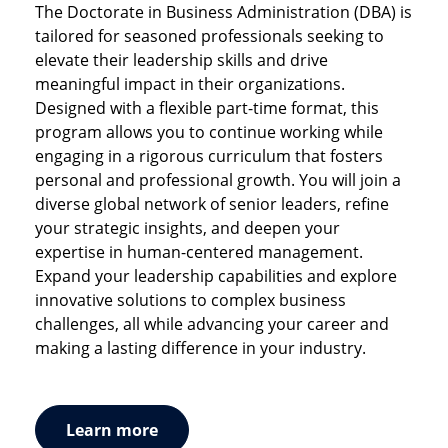
degree delivered in partnership with CEIBS (China
The Doctorate in Business Administration (DBA) is
Built for ambitious professionals aiming to drive
Europe International Business School). With its
tailored for seasoned professionals seeking to
real-world results, this part-time hybrid MBA
focus on service business management, the
elevate their leadership skills and drive
empowers you to lead by merging human
program prepares you for China’s service sector.
meaningful impact in their organizations.
understanding with
strategic foresight
and
This part-time program is composed of a series of
Designed with a flexible part-time format, this
business mastery
. Gain future-ready
immersive on-site weeks in different locations
program allows you to continue working while
competencies, apply learning in real time, and
throughout Europe and Asia. Courses are taught
engaging in a rigorous curriculum that fosters
join a global network shaping the future of
the
simultaneously in Mandarin and English, using
personal and professional growth. You will join a
experience economy
.
real-time translation services.
diverse global network of senior leaders, refine
your strategic insights, and deepen your
expertise in human-centered management.
Expand your leadership capabilities and explore
innovative solutions to complex business
challenges, all while advancing your career and
making a lasting difference in your industry.
Learn more