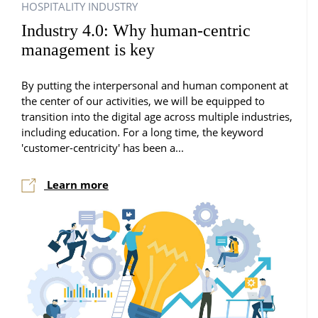
HOSPITALITY INDUSTRY
Industry 4.0: Why human-centric
management is key
By putting the interpersonal and human component at
the center of our activities, we will be equipped to
transition into the digital age across multiple industries,
including education. For a long time, the keyword
'customer-centricity' has been a...
Learn more