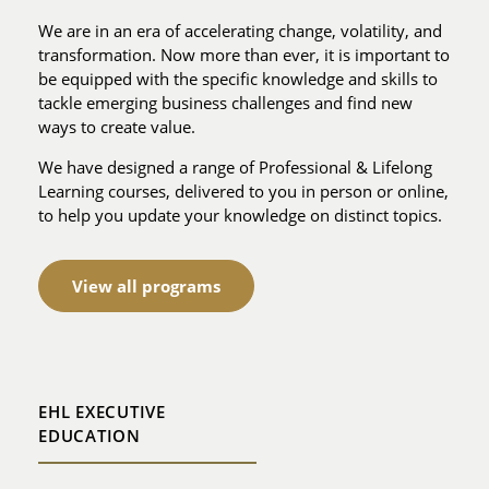
We are in an era of accelerating change, volatility, and
transformation. Now more than ever, it is important to
be equipped with the specific knowledge and skills to
tackle emerging business challenges and find new
ways to create value.
We have designed a range of Professional & Lifelong
Learning courses, delivered to you in person or online,
to help you update your knowledge on distinct topics.
View all programs
EHL EXECUTIVE
EDUCATION