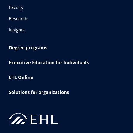
Faculty
Research
Insights
Degree programs
Executive Education for Individuals
EHL Online
Solutions for organizations