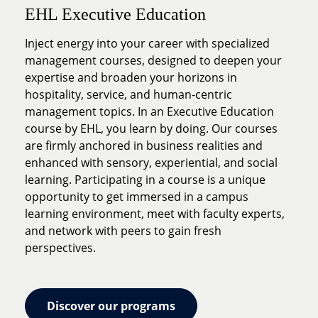
EHL Executive Education
Inject energy into your career with specialized
management courses, designed to deepen your
expertise and broaden your horizons in
hospitality, service, and human-centric
management topics. In an Executive Education
course by EHL, you learn by doing. Our courses
are firmly anchored in business realities and
enhanced with sensory, experiential, and social
learning. Participating in a course is a unique
opportunity to get immersed in a campus
learning environment, meet with faculty experts,
and network with peers to gain fresh
perspectives.
Discover our programs