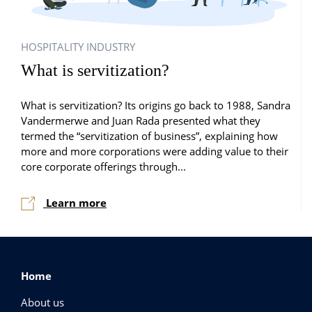
HOSPITALITY INDUSTRY
What is servitization?
What is servitization? Its origins go back to 1988, Sandra
Vandermerwe and Juan Rada presented what they
termed the “servitization of business”, explaining how
more and more corporations were adding value to their
core corporate offerings through...
Learn more
Home
About us