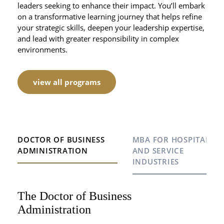
leaders seeking to enhance their impact. You’ll embark
on a transformative learning journey that helps refine
your strategic skills, deepen your leadership expertise,
and lead with greater responsibility in complex
environments.
view all programs
DOCTOR OF BUSINESS
MBA FOR HOSPITALITY
ADMINISTRATION
AND SERVICE
INDUSTRIES
The Doctor of Business
MBA for Hospitality and Service
Hospitality EMBA with CEIBS
Administration
Industries
Our Hospitality Executive MBA (HEMBA) is a joint