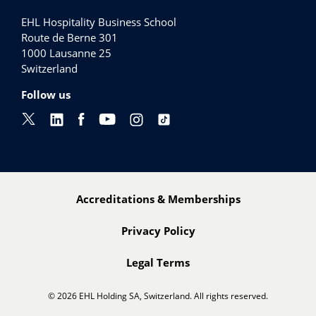
EHL Hospitality Business School
Route de Berne 301
1000
Lausanne 25
Switzerland
Follow us
Accreditations & Memberships
Privacy Policy
Legal Terms
© 2026 EHL Holding SA, Switzerland. All rights reserved.