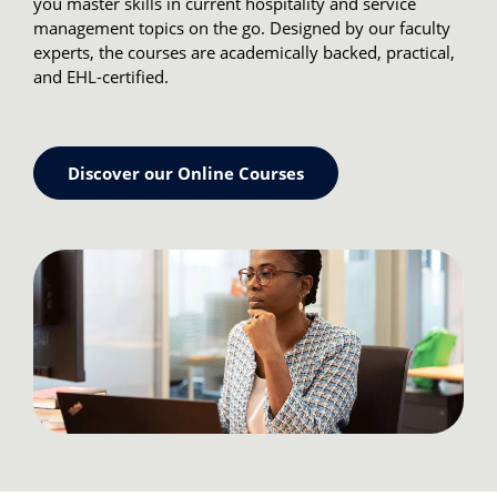
you master skills in current hospitality and service
management topics on the go. Designed by our faculty
experts, the courses are academically backed, practical,
and EHL-certified.
Discover our Online Courses