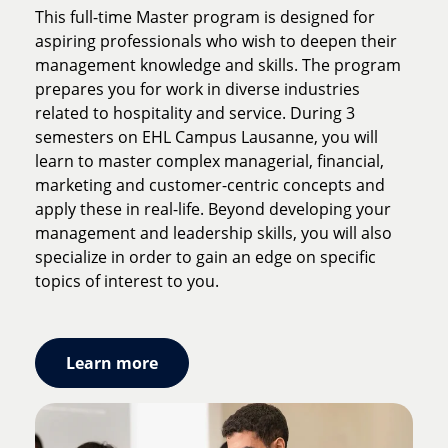
continents, 1 program. As its name suggests, this
This full-time Master program is designed for
Master is the ideal program for aspiring
aspiring professionals who wish to deepen their
professionals who aim for a career in the
management knowledge and skills. The program
international hospitality industry. Thanks to its
prepares you for work in diverse industries
openness to the world, this program helps you
related to hospitality and service. During 3
develop the skills required to grow quickly in
semesters on EHL Campus Lausanne, you will
today's hospitality industry. You will gain
learn to master complex managerial, financial,
invaluable experience and tools to manage
marketing and customer-centric concepts and
multicultural teams, diverse clients, and local
apply these in real-life. Beyond developing your
industry dynamics, wherever your professional
management and leadership skills, you will also
career takes you.
specialize in order to gain an edge on specific
topics of interest to you.
Learn more