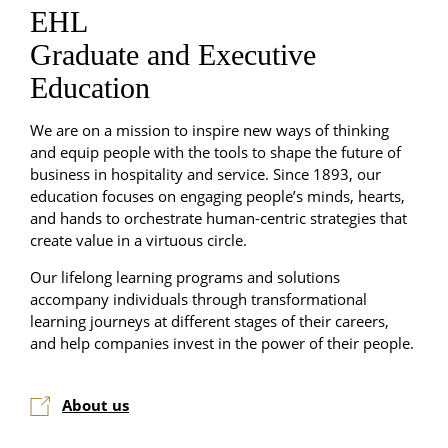
EHL
Graduate and Executive
Education
We are on a mission to inspire new ways of thinking
and equip people with the tools to shape the future of
business in hospitality and service. Since 1893, our
education focuses on engaging people’s minds, hearts,
and hands to orchestrate human-centric strategies that
create value in a virtuous circle.
Our lifelong learning programs and solutions
accompany individuals through transformational
learning journeys at different stages of their careers,
and help companies invest in the power of their people.
About us