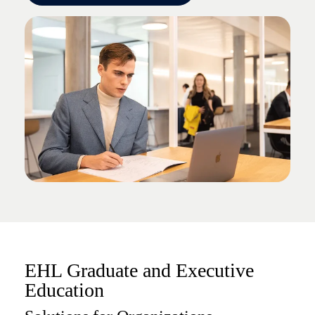
EHL Graduate and Executive
Education