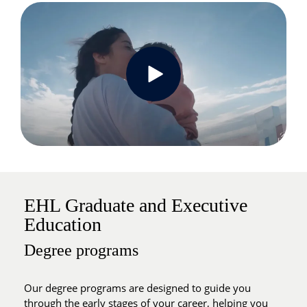
EHL Graduate and Executive
Education
Degree programs
Our degree programs are designed to guide you
through the early stages of your career, helping you