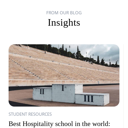
FROM OUR BLOG
Insights
STUDENT RESOURCES
Best Hospitality school in the world: