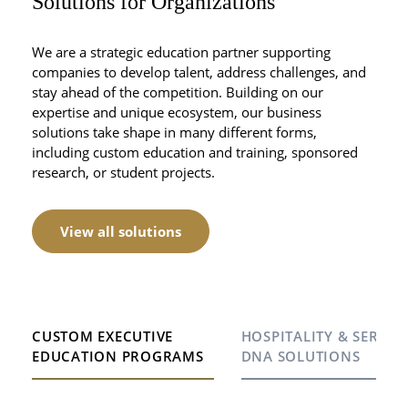
Solutions for Organizations
We are a strategic education partner supporting
companies to develop talent, address challenges, and
stay ahead of the competition. Building on our
expertise and unique ecosystem, our business
solutions take shape in many different forms,
including custom education and training, sponsored
research, or student projects.
View all solutions
CUSTOM EXECUTIVE
HOSPITALITY & SERVIC
EDUCATION PROGRAMS
DNA SOLUTIONS