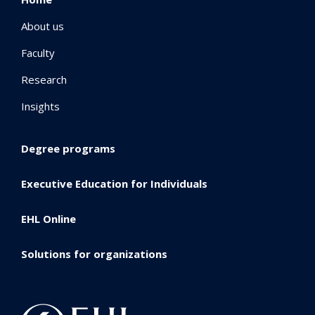
About us
Faculty
Research
Insights
Degree programs
Executive Education for Individuals
EHL Online
Solutions for organizations