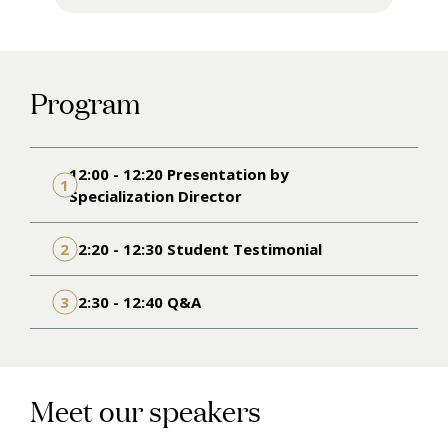
Program
12:00 - 12:20 Presentation by
1
Specialization Director
2
12:20 - 12:30 Student Testimonial
3
12:30 - 12:40 Q&A
Meet our speakers