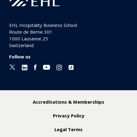
EHL Hospitality Business School
Route de Berne 301
1000
Lausanne 25
Switzerland
Follow us
Accreditations & Memberships
Privacy Policy
Legal Terms