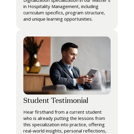
Digitalization specialization in our Master's
in Hospitality Management, including
curriculum specifics, program structure,
and unique learning opportunities.
Student Testimonial
Hear firsthand from a current student
who is already putting the lessons from
this specialization into practice, offering
real-world insights, personal reflections,