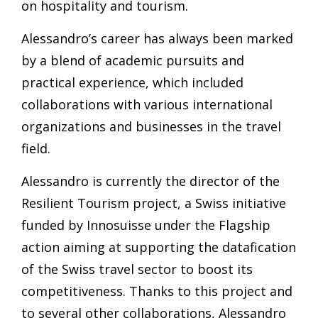
on hospitality and tourism.
Alessandro’s career has always been marked
by a blend of academic pursuits and
practical experience, which included
collaborations with various international
organizations and businesses in the travel
field.
Alessandro is currently the director of the
Resilient Tourism project, a Swiss initiative
funded by Innosuisse under the Flagship
action aiming at supporting the datafication
of the Swiss travel sector to boost its
competitiveness. Thanks to this project and
to several other collaborations, Alessandro