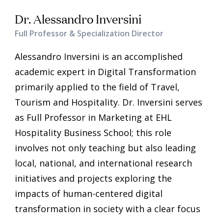
Dr. Alessandro Inversini
Full Professor & Specialization Director
Alessandro Inversini is an accomplished
academic expert in Digital Transformation
primarily applied to the field of Travel,
Tourism and Hospitality. Dr. Inversini serves
as Full Professor in Marketing at EHL
Hospitality Business School; this role
involves not only teaching but also leading
local, national, and international research
initiatives and projects exploring the
impacts of human-centered digital
transformation in society with a clear focus