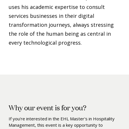
uses his academic expertise to consult
services businesses in their digital
transformation journeys, always stressing
the role of the human being as central in
every technological progress.
Why our event is for you?
If you're interested in the EHL Master's in Hospitality
Management, this event is a key opportunity to