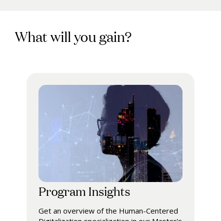
What will you gain?
Program Insights
Get an overview of the Human-Centered