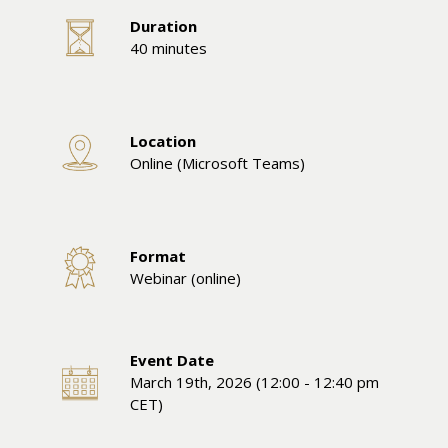
Duration
40 minutes
Location
Online (Microsoft Teams)
Format
Webinar (online)
Event Date
March 19th, 2026 (12:00 - 12:40 pm
CET)