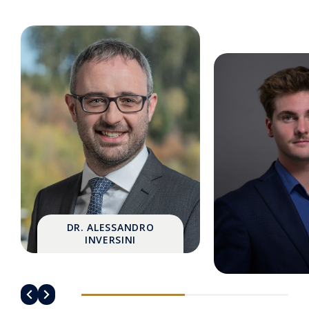
DR. ALESSANDRO
INVERSINI
MATHIS GAN