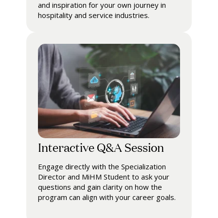
and inspiration for your own journey in
hospitality and service industries.
Interactive Q&A Session
Engage directly with the Specialization
Director and MiHM Student to ask your
questions and gain clarity on how the
program can align with your career goals.