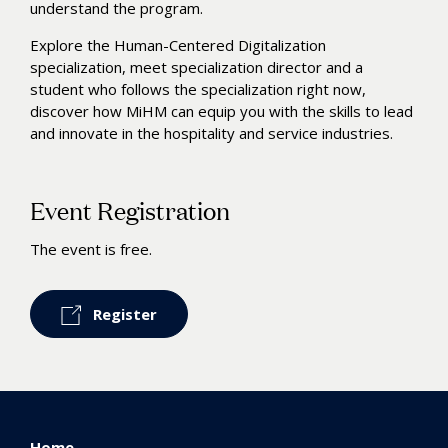
understand the program.
Explore the Human-Centered Digitalization
specialization, meet specialization director and a
student who follows the specialization right now,
discover how MiHM can equip you with the skills to lead
and innovate in the hospitality and service industries.
Event Registration
The event is free.
Register
Home