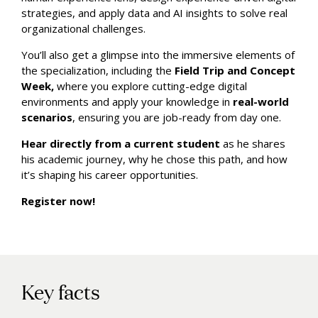
strategies, and apply data and AI insights to solve real
organizational challenges.
You’ll also get a glimpse into the immersive elements of
the specialization, including the
Field Trip and Concept
Week,
where you explore cutting-edge digital
environments and apply your knowledge in
real-world
scenarios
, ensuring you are job-ready from day one.
Hear directly from a current student
as he shares
his academic journey, why he chose this path, and how
it’s shaping his career opportunities.
Register now!
Key facts