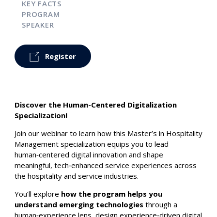
KEY FACTS
PROGRAM
SPEAKER
Register
Discover the Human-Centered Digitalization
Specialization!
Join our webinar to learn how this Master’s in Hospitality
Management specialization equips you to lead
human‑centered digital innovation and shape
meaningful, tech‑enhanced service experiences across
the hospitality and service industries.
You’ll explore
how the program helps you
understand emerging technologies
through a
human‑experience lens, design experience‑driven digital