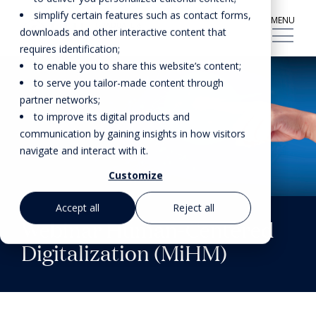
simplify certain features such as contact forms,
MENU
downloads and other interactive content that
requires identification;
to enable you to share this website’s content;
to serve you tailor-made content through
partner networks;
to improve its digital products and
communication by gaining insights in how visitors
navigate and interact with it.
Customize
Accept all
Reject all
Webinar Human-Centered
Digitalization (MiHM)