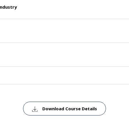
industry
Download Course Details