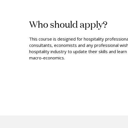
Who should apply?
This course is designed for hospitality profession
consultants, economists and any professional wish
hospitality industry to update their skills and lear
macro-economics.