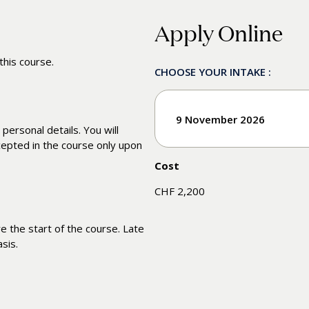
Apply Online
this course.
CHOOSE YOUR INTAKE :
9 November 2026
 personal details. You will
cepted in the course only upon
Cost
Enroll
CHF 2,200
 the start of the course. Late
sis.