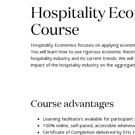
Hospitality Ec
Course
Hospitality Economics focuses on applying economic
You will learn how to use rigorous economic theor
hospitality industry and its current trends. We wil
impact of the hospitality industry on the aggrega
Course advantages
Learning facilitators available for participant
100% online, self-paced, accessible whene
Certificate of Completion delivered by EHL 