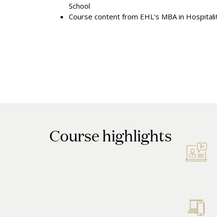
School
Course content from EHL's MBA in Hospital
Course highlights