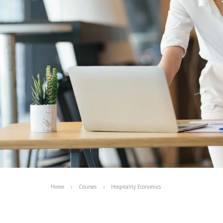
Home
Courses
Hospitality Economics