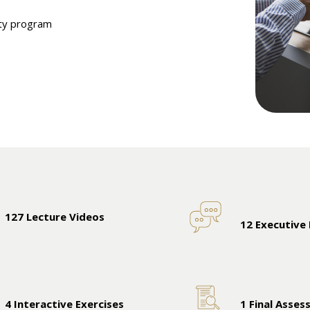
ity program
127 Lecture Videos
12 Executive
4 Interactive Exercises
1 Final Asse