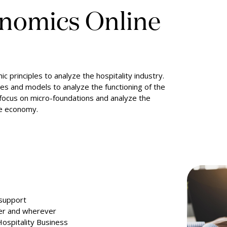
onomics Online
 principles to analyze the hospitality industry.
ies and models to analyze the functioning of the
l focus on micro-foundations and analyze the
te economy.
 support
ver and wherever
Hospitality Business