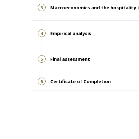
3
Macroeconomics and the hospitality 
4
Empirical analysis
5
Final assessment
6
Certificate of Completion