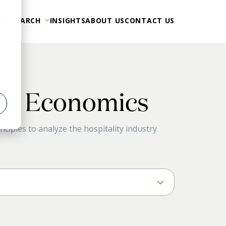
 RESEARCH
INSIGHTS
ABOUT US
CONTACT US
ity Economics
er
ciples to analyze the hospitality industry.