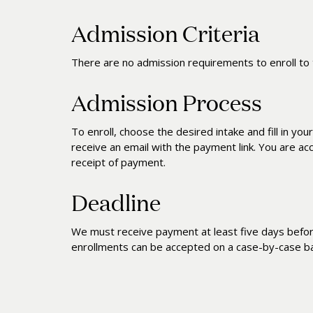
Admission Criteria
There are no admission requirements to enroll to 
Admission Process
To enroll, choose the desired intake and fill in your
receive an email with the payment link. You are ac
receipt of payment.
Deadline
We must receive payment at least five days before
enrollments can be accepted on a case-by-case ba