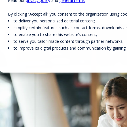
Read our
privacy policy
and
general terms
.
By clicking “Accept all” you consent to the organization using coo
to deliver you personalized editorial content;
simplify certain features such as contact forms, downloads and
to enable you to share this website’s content;
to serve you tailor-made content through partner networks;
DEGREE PROGRAMS
FACULTY
to improve its digital products and communication by gaining in
EARLY-CAREER PROGRAMS
RESEARCH
EXECUTIVE EDUCATION FOR
INDIVIDUALS
EHL ONLINE
SOLUTIONS FOR
ORGANIZATIONS