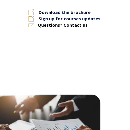
Download the brochure
Sign up for courses updates
Questions? Contact us