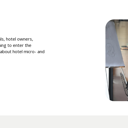
als, hotel owners,
ing to enter the
n about hotel micro- and