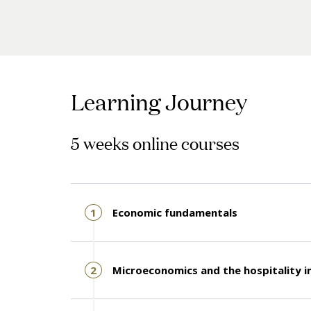
Learning Journey
5 weeks online courses
1
Economic fundamentals
2
Microeconomics and the hospitality i