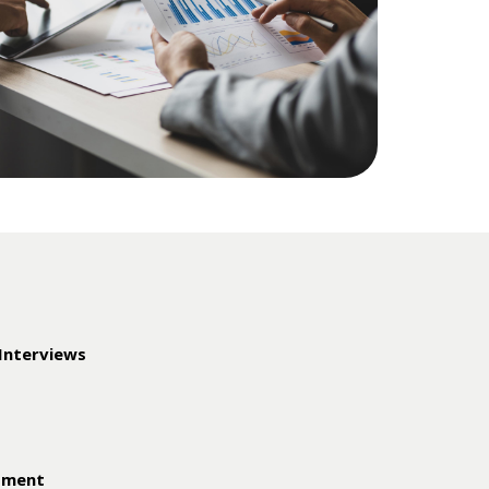
 Interviews
ssment