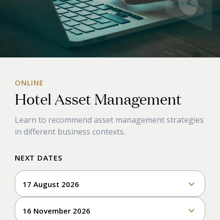
ONLINE
Hotel Asset Management
Learn to
recommend
asset
management
strategies
in
different business
contexts.
NEXT DATES
17 August 2026
16 November 2026
Enroll & Pay