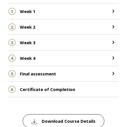
1
Week 1
2
Week 2
3
Week 3
4
Week 4
5
Final assessment
6
Certificate of Completion
Download Course Details