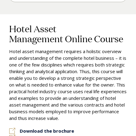
Enroll & Pay
Hotel Asset
Management Online Course
Hotel asset management requires a holistic overview
and understanding of the complete hotel business – it is
one of the few disciplines which requires both strategic
thinking and analytical application. Thus, this course will
enable you to develop a strong strategic perspective
on what is needed
to
enhance
value
for
the
owner.
This
practical
hotel
industry
course
uses
real
life
experiences
and examples to provide an understanding of hotel
asset management and the various contracts
and hotel
business models employed to improve performance
and thus increase
value.
Download the brochure