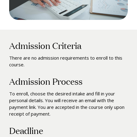
Admission Criteria
There are no admission requirements to enroll to this
course.
Admission Process
To enroll, choose the desired intake and fill in your
personal details. You will receive an email with the
payment link. You are accepted in the course only upon
receipt of payment.
Deadline