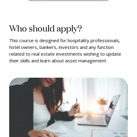
Who should apply?
This course is designed for hospitality professionals,
hotel owners, bankers, investors and any function
related to real estate investments wishing to update
their skills and learn about asset management.