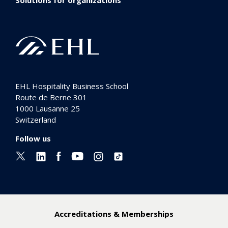
EHL Hospitality Business School
Route de Berne 301
1000
Lausanne 25
Switzerland
Follow us
Accreditations & Memberships