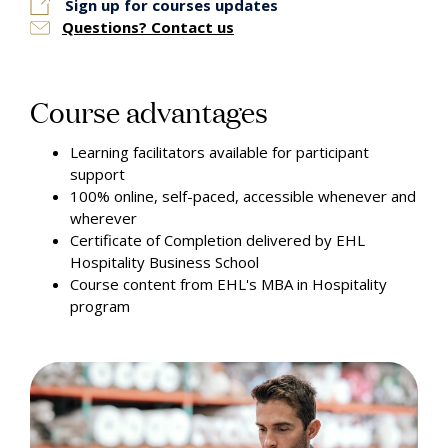
Sign up for courses updates
Questions? Contact us
Course advantages
Learning facilitators available for participant
support
100% online, self-paced, accessible whenever and
wherever
Certificate of Completion delivered by EHL
Hospitality Business School
Course content from EHL's MBA in Hospitality
program