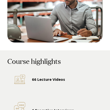
Course highlights
66 Lecture Videos