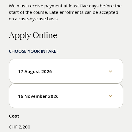
We must receive payment at least five days before the
start of the course. Late enrollments can be accepted
on a case-by-case basis.
Apply Online
CHOOSE YOUR INTAKE :
17 August 2026
Enroll
16 November 2026
Cost
Enroll
CHF 2,200