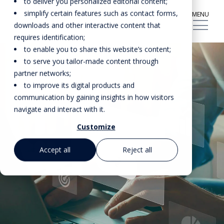
to deliver you personalized editorial content;
simplify certain features such as contact forms,
MENU
downloads and other interactive content that
requires identification;
to enable you to share this website’s content;
to serve you tailor-made content through
partner networks;
to improve its digital products and
communication by gaining insights in how visitors
navigate and interact with it.
Customize
Accept all
Reject all