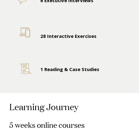
6 Executive Interviews
28 Interactive Exercises
1 Reading & Case Studies
Learning Journey
5 weeks online courses