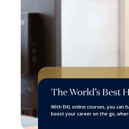
The World’s Best H
With EHL online courses, you can h
boost your career on the go, wher