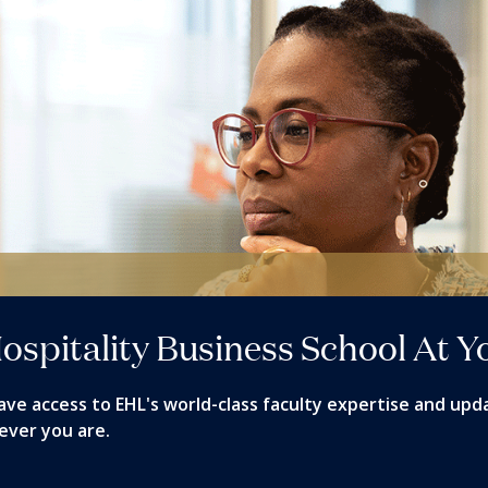
ospitality Business School At Y
ave access to EHL's world-class faculty expertise and upd
ever you are.