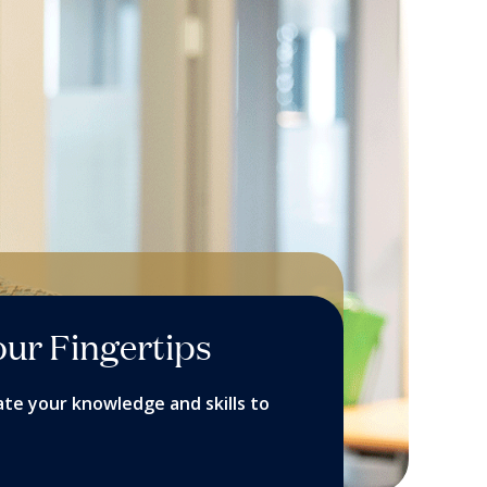
our Fingertips
ate your knowledge and skills to