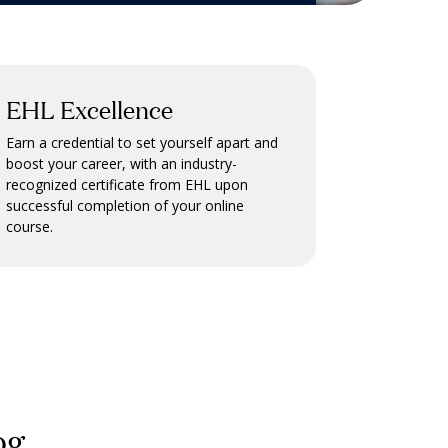
EHL Excellence
Earn a credential to set yourself apart and
boost your career, with an industry-
recognized certificate from EHL upon
successful completion of your online
course.
og