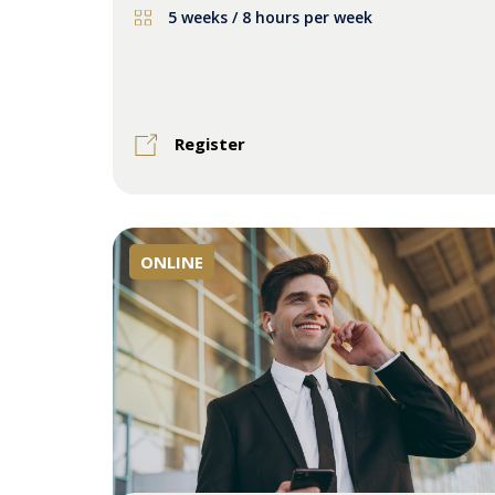
5 weeks / 8 hours per week
Register
ONLINE