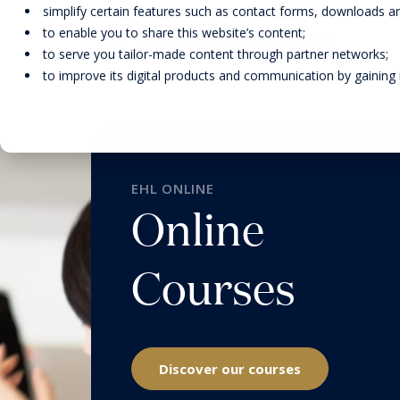
simplify certain features such as contact forms, downloads and
to enable you to share this website’s content;
to serve you tailor-made content through partner networks;
to improve its digital products and communication by gaining in
DEGREE PROGRAMS
FACULTY
EARLY-CAREER PROGRAMS
RESEARCH
EHL ONLINE
Online
EXECUTIVE EDUCATION FOR
INDIVIDUALS
Courses
EHL ONLINE
SOLUTIONS FOR
ORGANIZATIONS
Discover our courses