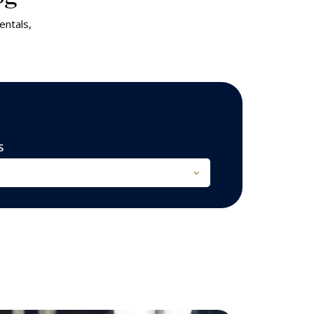
entals,
S