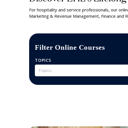
For hospitality and service professionals, our on
Marketing & Revenue Management, Finance and Re
Filter Online Courses
TOPICS