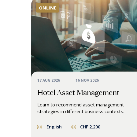
ONLINE
17 AUG 2026
16 NOV 2026
Hotel Asset Management
Learn to
recommend
asset
management
strategies
in
different business
contexts.
English
CHF 2,200