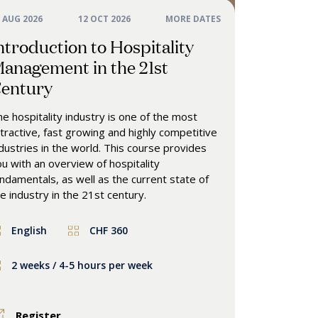
 AUG 2026
12 OCT 2026
MORE DATES
ntroduction to Hospitality
anagement in the 21st
entury
e hospitality industry is one of the most
tractive, fast growing and highly competitive
dustries in the world. This course provides
u with an overview of hospitality
ndamentals, as well as the current state of
e industry in the 21st century.
English
CHF 360
2 weeks / 4-5 hours per week
Register