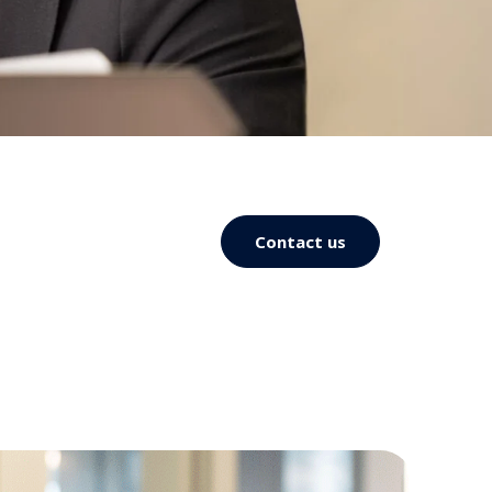
Contact us