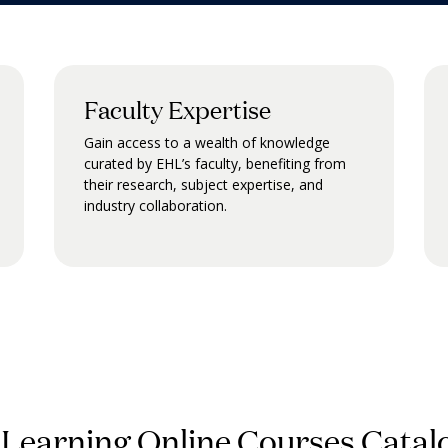
Faculty Expertise
Gain access to a wealth of knowledge
curated by EHL’s faculty, benefiting from
their research, subject expertise, and
industry collaboration.
 Learning Online Courses Catal