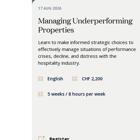
17 AUG 2026
Managing Underperforming
Properties
Learn to make informed strategic choices to
effectively manage situations of performance
crises, decline, and distress with the
hospitality industry.
English
CHF 2,200
5 weeks / 8 hours per week
Register