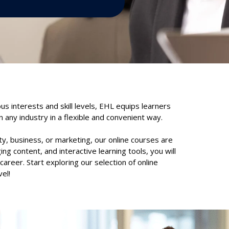
ous interests and skill levels, EHL equips learners
 any industry in a flexible and convenient way.
ty, business, or marketing, our online courses are
ng content, and interactive learning tools, you will
areer. Start exploring our selection of online
el!