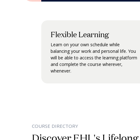
Flexible Learning
Learn on your own schedule while
balancing your work and personal life. You
will be able to access the learning platform
and complete the course wherever,
whenever.
COURSE DIRECTORY
Discover EHL's Lifelong