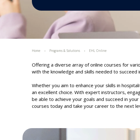
Home
Programs & Solutions
EHL Online
Offering a diverse array of online courses for vari
with the knowledge and skills needed to succeed in
Whether you aim to enhance your skills in hospitali
an excellent choice. With expert instructors, engagi
be able to achieve your goals and succeed in your c
courses today and take your career to the next lev