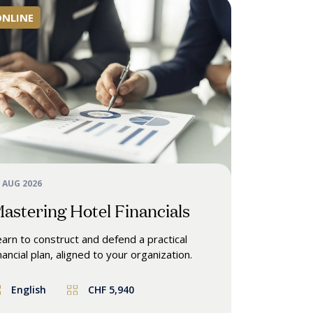
ONLINE
 AUG 2026
astering Hotel Financials
arn to construct and defend a practical
nancial plan, aligned to your organization.
English
CHF 5,940