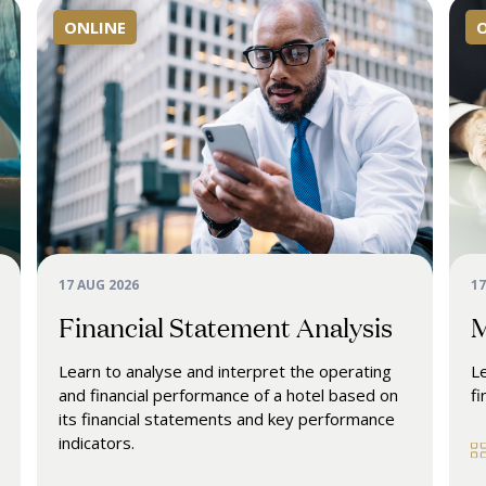
ONLINE
17 AUG 2026
17
Financial Statement Analysis
M
Learn to analyse and interpret the operating
Le
and financial performance of a hotel based on
fi
its financial statements and key performance
indicators.