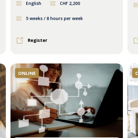
English
CHF 2,200
5 weeks / 8 hours per week
Register
ONLINE