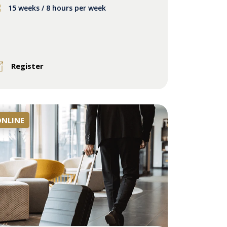
15 weeks / 8 hours per week
Register
ONLINE