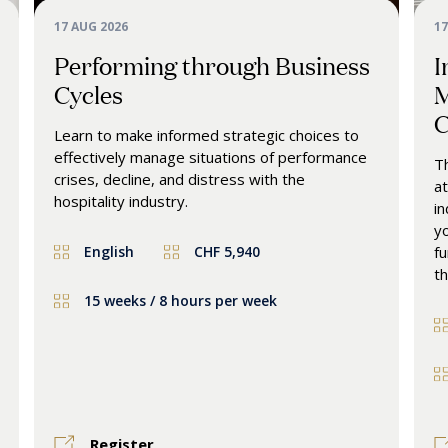
17 AUG 2026
17
Performing through Business
I
Cycles
M
C
Learn to make informed strategic choices to
effectively manage situations of performance
Th
crises, decline, and distress with the
at
hospitality industry.
in
yo
English
CHF 5,940
fu
th
15 weeks / 8 hours per week
Register