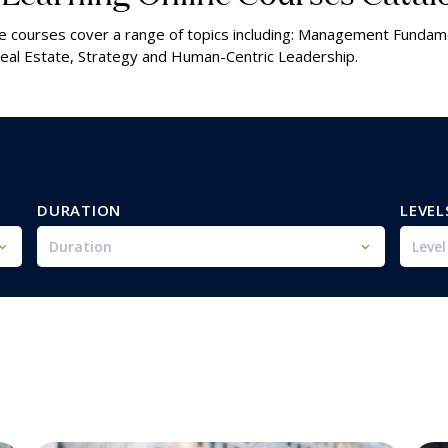
line courses cover a range of topics including: Management Fundam
al Estate, Strategy and Human-Centric Leadership.
DURATION
LEVEL